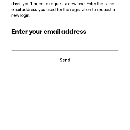
days, you'll need to request a new one. Enter the same
email address you used for the registration to request a
new login.
Enter your email address
Send