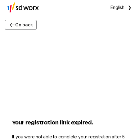
English
❯
Go back
Your registration link expired.
If you were not able to complete your registration after 5