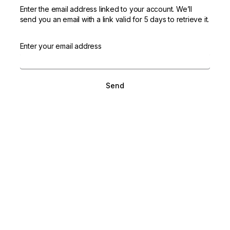
Enter the email address linked to your account. We’ll
send you an email with a link valid for 5 days to retrieve it.
Enter your email address
Send