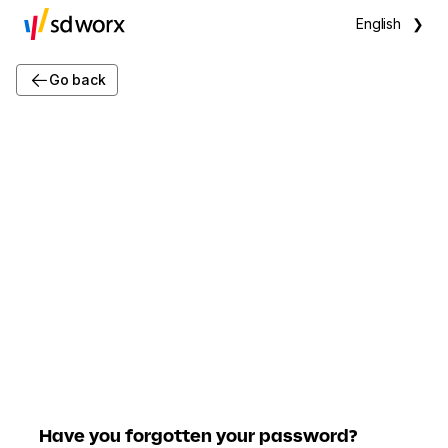
English
❯
Go back
Have you forgotten your password?